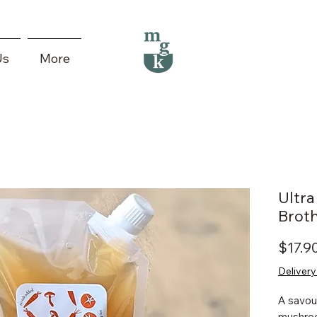
Us
More
Ultr
Brot
$17.9
Delivery
A savou
mushroo