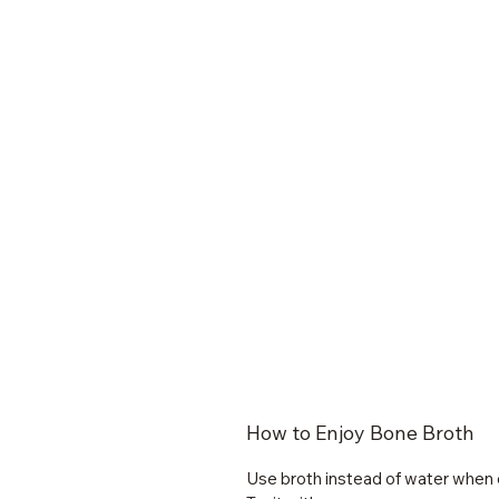
How to Enjoy Bone Broth
Use broth instead of water when 