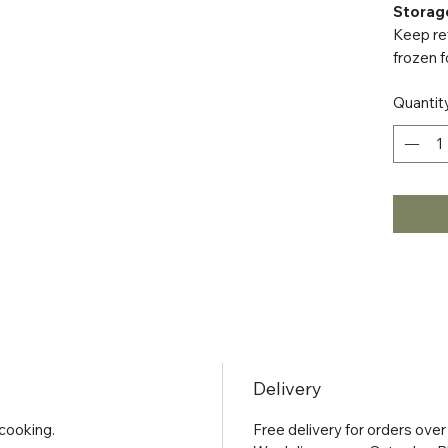
Storag
Keep ref
frozen f
Quantit
Delivery
cooking.
Free delivery for orders over