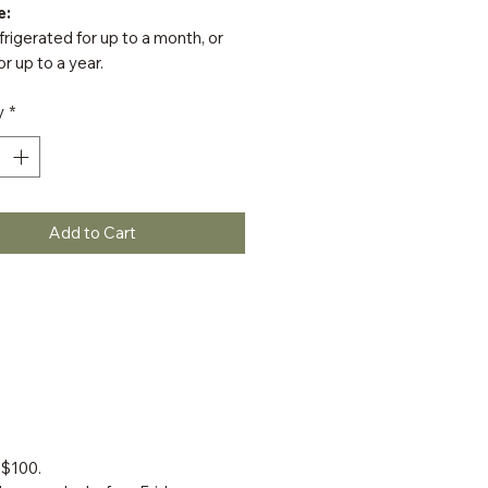
e:
rigerated for up to a month, or
or up to a year.
y
*
Add to Cart
 $100.