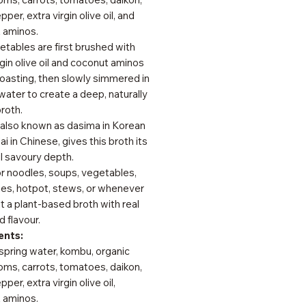
pper, extra virgin olive oil, and
 aminos.
tables are first brushed with
rgin olive oil and coconut aminos
oasting, then slowly simmered in
water to create a deep, naturally
roth.
also known as dasima in Korean
ai in Chinese, gives this broth its
l savoury depth.
or noodles, soups, vegetables,
hes, hotpot, stews, or whenever
 a plant-based broth with real
 flavour.
ents:
spring water, kombu, organic
ms, carrots, tomatoes, daikon,
per, extra virgin olive oil,
 aminos.