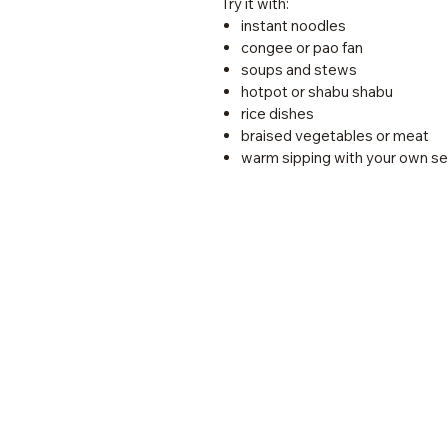
Try it with:
instant noodles
congee or pao fan
soups and stews
hotpot or shabu shabu
rice dishes
braised vegetables or meat
warm sipping with your own s
MadeGood Kitchen