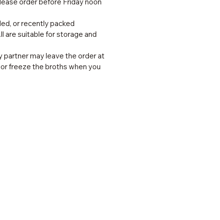
lease order before Friday noon
lled, or recently packed
l are suitable for storage and
ry partner may leave the order at
e or freeze the broths when you
 Links
 Us
s & Tips
ct Us
onials
Policies