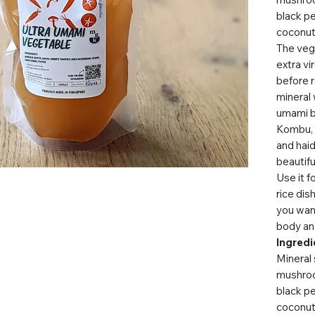
black pe
coconut
The vege
extra vi
before r
mineral 
umami b
Kombu, 
and haid
beautifu
Use it f
rice dis
you want
body and
Ingredi
Mineral 
mushroo
black pep
coconut