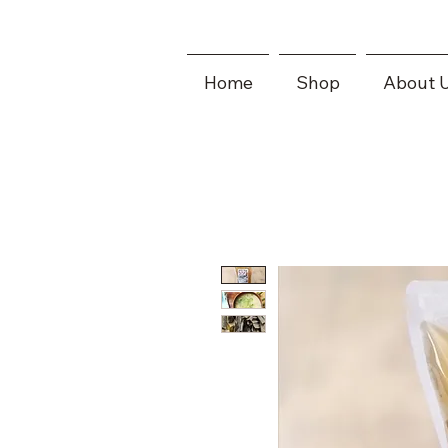
Home
Shop
About 