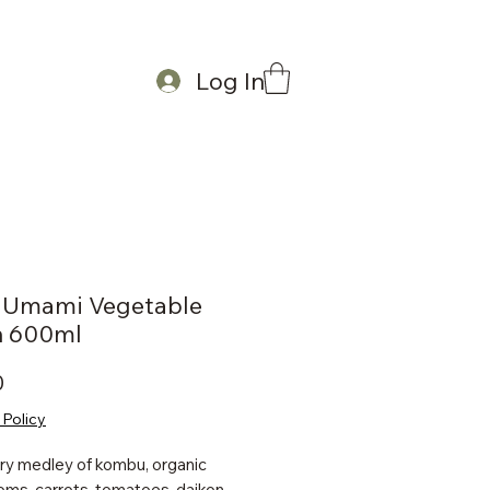
Log In
a Umami Vegetable
h 600ml
Price
0
 Policy
ry medley of kombu, organic
ms, carrots, tomatoes, daikon,