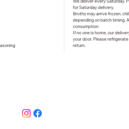
We deliver every Saturday. P
for Saturday delivery.
Broths may arrive frozen, chi
depending on batch timing. Al
consumption.
If no one is home, our delive
your door. Please refrigerat
easoning
return.
Site
Contact
Home
Shop
About
Recipe
contact@madegoodkitchen.com
Conta
Follow Us
Testim
FAQ & 