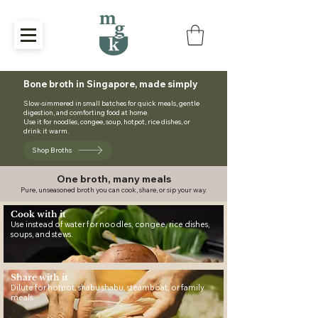
Bone broth in Singapore, made simply
Slow-simmered in small batches for quick meals, gentle
digestion, and comforting food at home.
Use it for noodles, congee, soup, hotpot, rice dishes, or
drink it warm.
Shop Broths
One broth, many meals
Pure, unseasoned broth you can cook, share, or sip your way.
Cook with it
Use instead of water for noodles, congee, rice dishes,
soups, and stews.
Share with it
Dilute for hotpot, shabu shabu, steamboat, or family
meals.