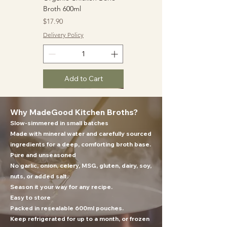
Broth 600ml
Price
$17.90
Delivery Policy
Add to Cart
Why MadeGood Kitchen Broths?
Slow-simmered in small batches
Made with mineral water and carefully sourced
ingredients for a deep, comforting broth base.
Pure and unseasoned
No garlic, onion, celery, MSG, gluten, dairy, soy,
nuts, or added salt.
Organic Beef Bone
Tonkotsu Pork Bone
Ultra Umami Vegetable
Season it your way for any recipe.
Broth 600ml
Broth 600ml
Broth 600ml
Easy to store
Price
Price
Price
$19.90
$17.90
$17.90
Packed in resealable 600ml pouches.
Keep refrigerated for up to a month, or frozen
Delivery Policy
Delivery Policy
Delivery Policy