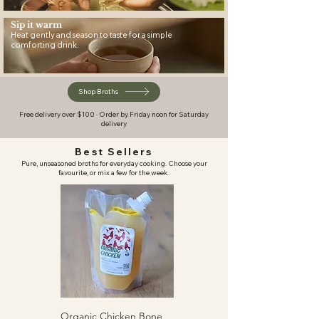
Sip it warm
Heat gently and season to taste for a simple
comforting drink.
Shop Broths
Free delivery over $100 · Order by Friday noon for Saturday
delivery
Best Sellers
Pure, unseasoned broths for everyday cooking. Choose your
favourite, or mix a few for the week.
Organic Chicken Bone