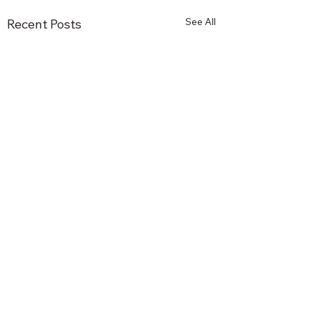
See All
Recent Posts
Comments