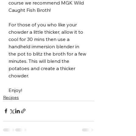
course we recommend MGK Wild 
Caught Fish Broth!
For those of you who like your 
chowder a little thicker, allow it to 
cool for 30 mins then use a 
handheld immersion blender in 
the pot to blitz the broth for a few 
minutes. This will blend the 
potatoes and create a thicker 
chowder.
Enjoy!
Recipes