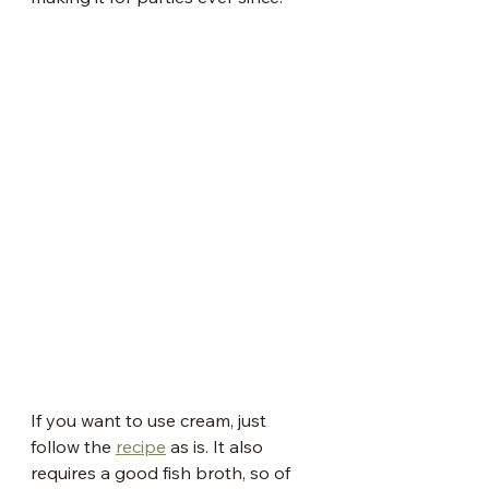
If you want to use cream, just 
follow the 
recipe
 as is. It also 
requires a good fish broth, so of 