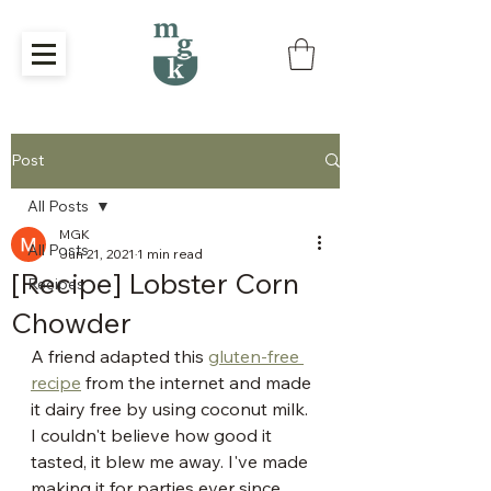
Post
All Posts
MGK
All Posts
Jun 21, 2021
1 min read
[Recipe] Lobster Corn
Recipes
Chowder
A friend adapted this 
gluten-free 
recipe
 from the internet and made 
it dairy free by using coconut milk. 
I couldn't believe how good it 
tasted, it blew me away. I've made 
making it for parties ever since.