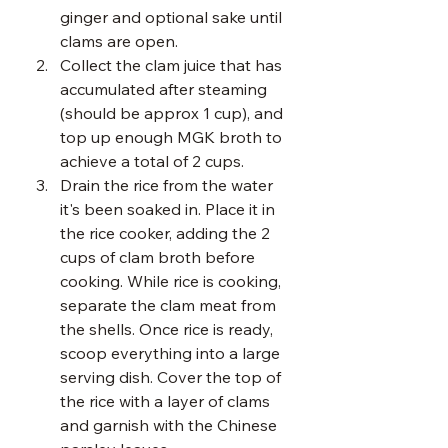
ginger and optional sake until 
clams are open. 
Collect the clam juice that has 
accumulated after steaming 
(should be approx 1 cup), and 
top up enough MGK broth to 
achieve a total of 2 cups.
Drain the rice from the water 
it's been soaked in. Place it in 
the rice cooker, adding the 2 
cups of clam broth before 
cooking. While rice is cooking, 
separate the clam meat from 
the shells. Once rice is ready, 
scoop everything into a large 
serving dish. Cover the top of 
the rice with a layer of clams 
and garnish with the Chinese 