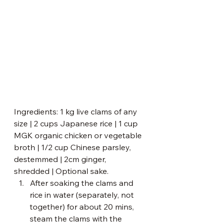
Ingredients: 1 kg live clams of any 
size | 2 cups Japanese rice | 1 cup 
MGK organic chicken or vegetable 
broth | 1/2 cup Chinese parsley, 
destemmed | 2cm ginger, 
shredded | Optional sake.
After soaking the clams and 
rice in water (separately, not 
together) for about 20 mins, 
steam the clams with the 