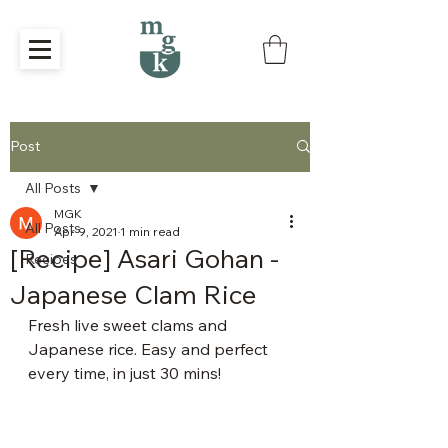
Post
All Posts
MGK
All Posts
Apr 9, 2021
1 min read
[Recipe] Asari Gohan -
Recipes
Japanese Clam Rice
Fresh live sweet clams and 
Japanese rice. Easy and perfect 
every time, in just 30 mins!